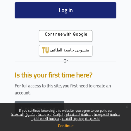
Log in
Continue with Google
منسوبي جامعة الطائف
Or
Is this your first time here?
For full access to this site, you first need to create an
account.
x
Create new account
If you continue browsing this website, you agree to our policies:
حقــوق الملكيــة
النزاهة الأكاديمية
سياسة الاستخدام
سياسة الخصوصية
سياسة الدعم الفني
الفكــريـــة وحقـوق النشـــر
Continue