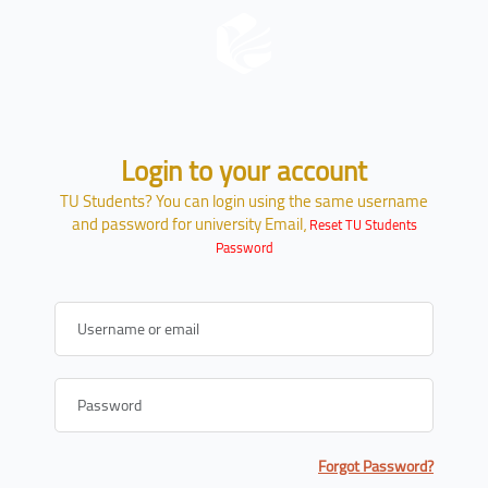
Skip to main content
Login to your account
Skip to create new account
TU Students? You can login using the same username
and password for university Email،
Reset TU Students
Password
Username or email
Password
Forgot Password?