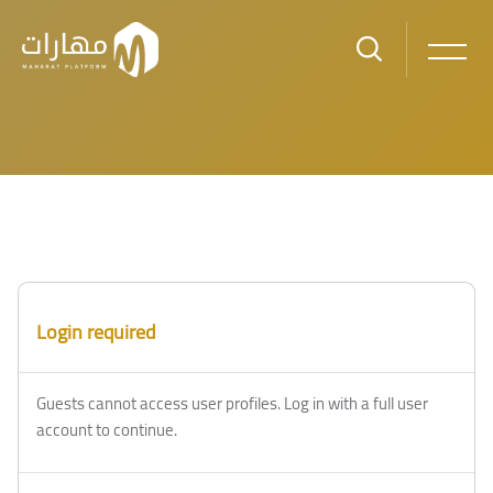
Skip to main content
Login required
Guests cannot access user profiles. Log in with a full user
account to continue.