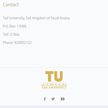
Contact
Taif University, Taif, Kingdom of Saudi Arabia
P.O. Box: 11099
Taif: 21944
Phone: 920002122