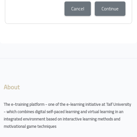
Cancel
Continue
About
The e-training platform - one of the e-learning initiative at Taif University
- which combines digital self-paced learning and virtual learning in an
integrated environment based on interactive learning methods and
motivational game techniques