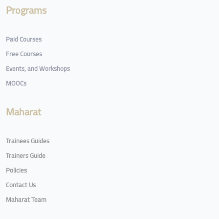
Programs
Paid Courses
Free Courses
Events, and Workshops
MOOCs
Maharat
Trainees Guides
Trainers Guide
Policies
Contact Us
Maharat Team