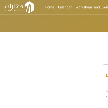
Home
Calendar
Workshops, and Even
Skip to main content
L
G
c