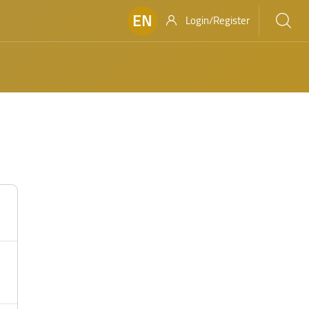
EN
Login/Register