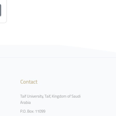
Contact
Taif University, Taif, Kingdom of Saudi
Arabia
P.O. Box: 11099