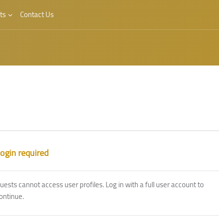
ts
Contact Us
ogin required
uests cannot access user profiles. Log in with a full user account to
ontinue.