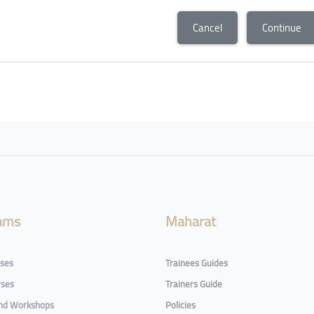
Cancel
Continue
ams
Maharat
rses
Trainees Guides
rses
Trainers Guide
and Workshops
Policies