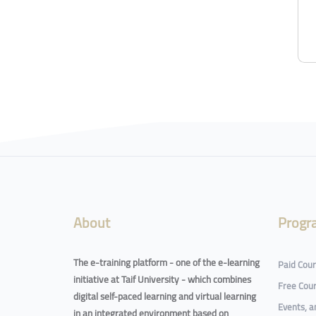
About
Progr
The e-training platform - one of the e-learning
Paid Cou
initiative at Taif University - which combines
Free Cou
digital self-paced learning and virtual learning
Events, 
in an integrated environment based on