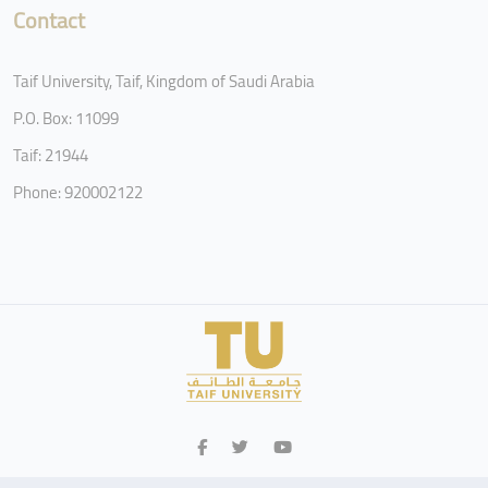
Contact
Taif University, Taif, Kingdom of Saudi Arabia
P.O. Box: 11099
Taif: 21944
Phone: 920002122