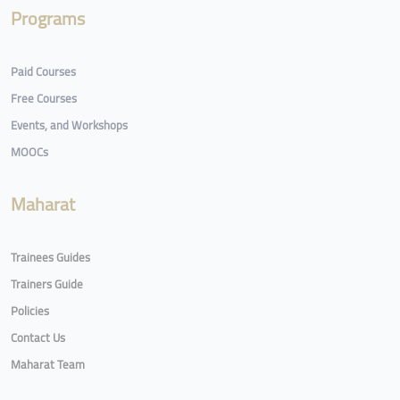
Programs
Paid Courses
Free Courses
Events, and Workshops
MOOCs
Maharat
Trainees Guides
Trainers Guide
Policies
Contact Us
Maharat Team