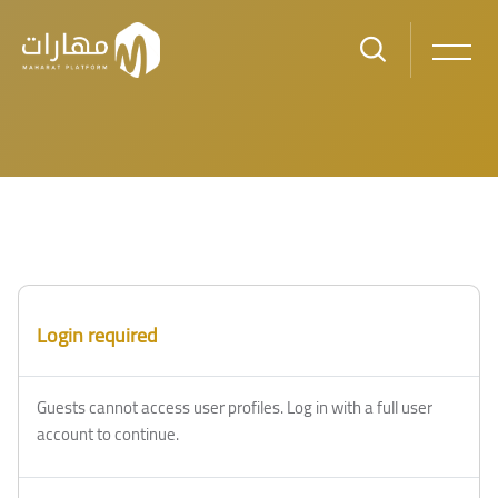
Skip to main content
Login required
Guests cannot access user profiles. Log in with a full user
account to continue.