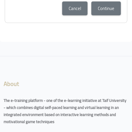
Cancel
Continue
About
The e-training platform - one of the e-learning initiative at Taif University
- which combines digital self-paced learning and virtual learning in an
integrated environment based on interactive learning methods and
motivational game techniques