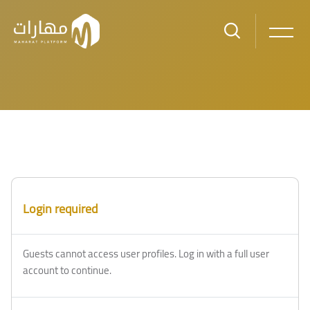
Skip to main content
Login required
Guests cannot access user profiles. Log in with a full user
account to continue.