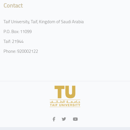
Contact
Taif University, Taif, Kingdom of Saudi Arabia
P.O. Box: 11099
Taif: 21944
Phone: 920002122