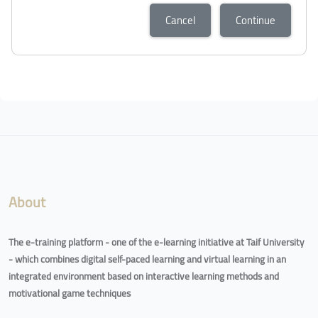
Cancel
Continue
About
The e-training platform - one of the e-learning initiative at Taif University
- which combines digital self-paced learning and virtual learning in an
integrated environment based on interactive learning methods and
motivational game techniques