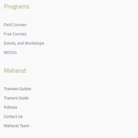
Programs
Paid Courses
Free Courses
Events, and Workshops
MOOCs
Maharat
Trainees Guides
Trainers Guide
Policies
Contact Us
Maharat Team