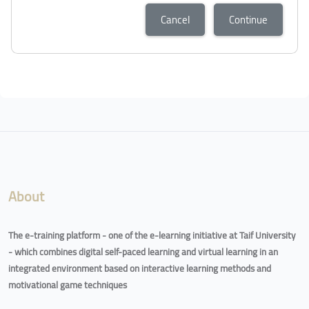
Cancel
Continue
About
The e-training platform - one of the e-learning initiative at Taif University
- which combines digital self-paced learning and virtual learning in an
integrated environment based on interactive learning methods and
motivational game techniques