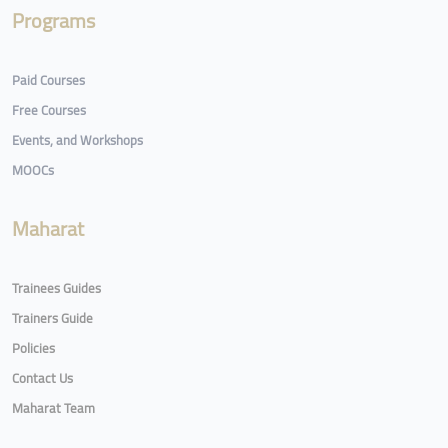
Programs
Paid Courses
Free Courses
Events, and Workshops
MOOCs
Maharat
Trainees Guides
Trainers Guide
Policies
Contact Us
Maharat Team