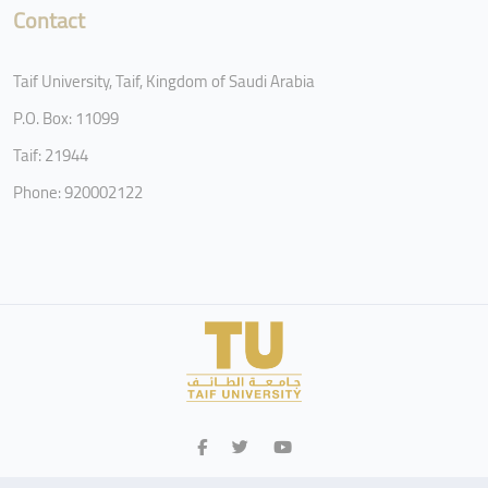
Contact
Taif University, Taif, Kingdom of Saudi Arabia
P.O. Box: 11099
Taif: 21944
Phone: 920002122