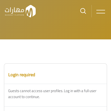
Skip to main content
Login required
Guests cannot access user profiles. Log in with a full user
account to continue.