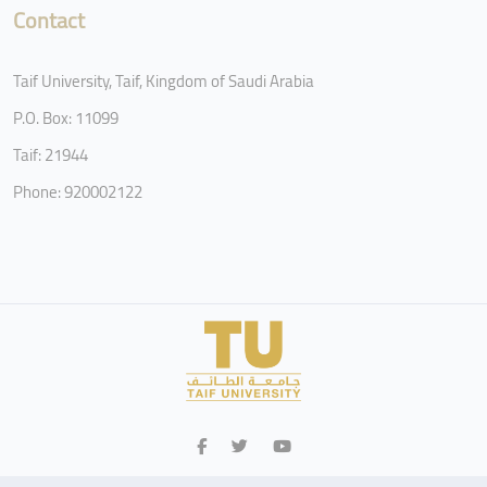
Contact
Taif University, Taif, Kingdom of Saudi Arabia
P.O. Box: 11099
Taif: 21944
Phone: 920002122