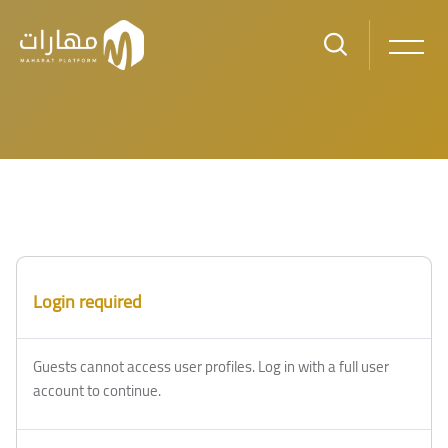
Skip to main content
Login required
Guests cannot access user profiles. Log in with a full user
account to continue.