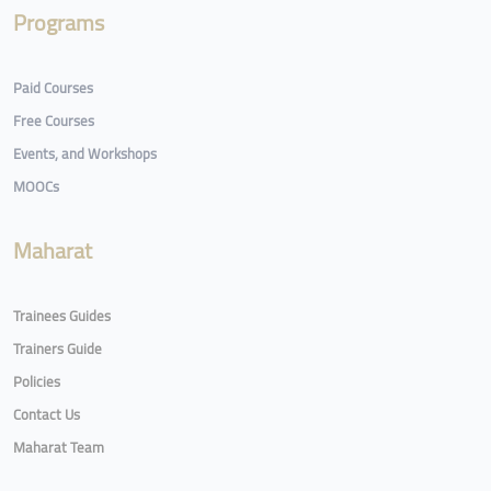
Programs
Paid Courses
Free Courses
Events, and Workshops
MOOCs
Maharat
Trainees Guides
Trainers Guide
Policies
Contact Us
Maharat Team