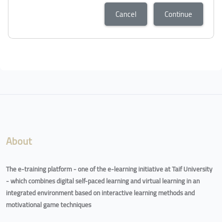
Cancel
Continue
About
The e-training platform - one of the e-learning initiative at Taif University
- which combines digital self-paced learning and virtual learning in an
integrated environment based on interactive learning methods and
motivational game techniques