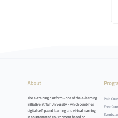
About
Progr
The e-training platform - one of the e-learning
Paid Cou
initiative at Taif University - which combines
Free Cou
digital self-paced learning and virtual learning
Events, 
in an integrated environment based on