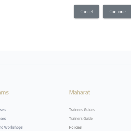
Cancel
Continue
ams
Maharat
rses
Trainees Guides
rses
Trainers Guide
and Workshops
Policies