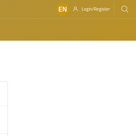
EN
Login/Register