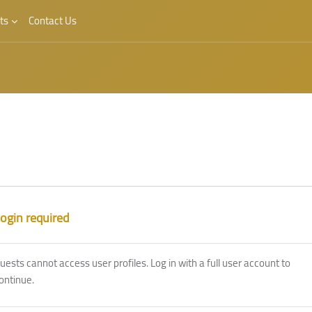
ts
Contact Us
ogin required
uests cannot access user profiles. Log in with a full user account to
ontinue.