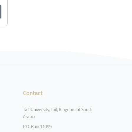
Contact
Taif University, Taif, Kingdom of Saudi
Arabia
P.O. Box: 11099