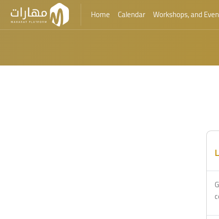
Home
Calendar
Workshops, and Even
Skip to main content
L
G
c