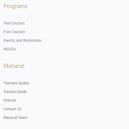
Programs
Paid Courses
Free Courses
Events, and Workshops
MOOCs
Maharat
Trainees Guides
Trainers Guide
Policies
Contact Us
Maharat Team