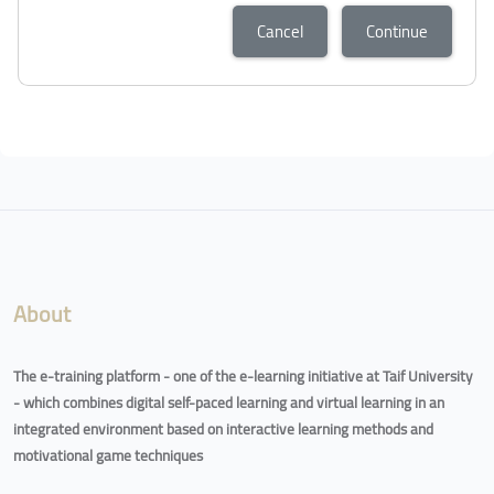
Cancel
Continue
About
The e-training platform - one of the e-learning initiative at Taif University
- which combines digital self-paced learning and virtual learning in an
integrated environment based on interactive learning methods and
motivational game techniques