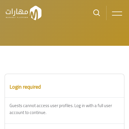
Skip to main content
Login required
Guests cannot access user profiles. Log in with a full user
account to continue.