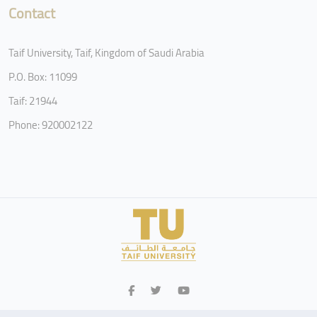
Contact
Taif University, Taif, Kingdom of Saudi Arabia
P.O. Box: 11099
Taif: 21944
Phone: 920002122