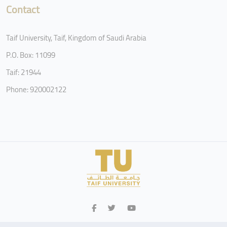
Contact
Taif University, Taif, Kingdom of Saudi Arabia
P.O. Box: 11099
Taif: 21944
Phone: 920002122