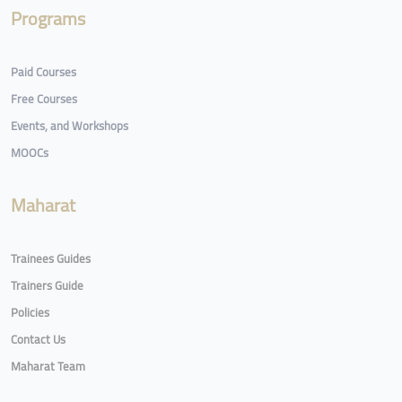
Programs
Paid Courses
Free Courses
Events, and Workshops
MOOCs
Maharat
Trainees Guides
Trainers Guide
Policies
Contact Us
Maharat Team