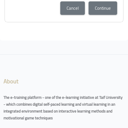
Cancel
Continue
About
The e-training platform - one of the e-learning initiative at Taif University
- which combines digital self-paced learning and virtual learning in an
integrated environment based on interactive learning methods and
motivational game techniques