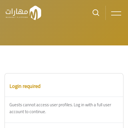
Skip to main content
Login required
Guests cannot access user profiles. Log in with a full user
account to continue.