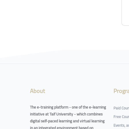
About
Progr
The e-training platform - one of the e-learning
Paid Cou
initiative at Taif University - which combines
Free Cou
digital self-paced learning and virtual learning
Events, 
in an integrated environment based on