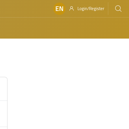
EN
Login/Register