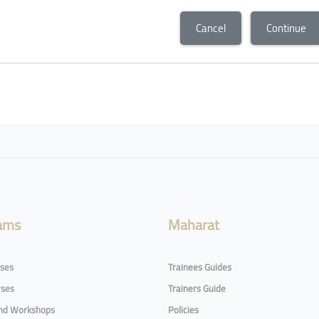
Cancel
Continue
ams
Maharat
rses
Trainees Guides
rses
Trainers Guide
and Workshops
Policies