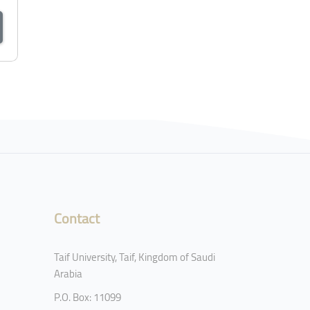
Contact
Taif University, Taif, Kingdom of Saudi
Arabia
P.O. Box: 11099