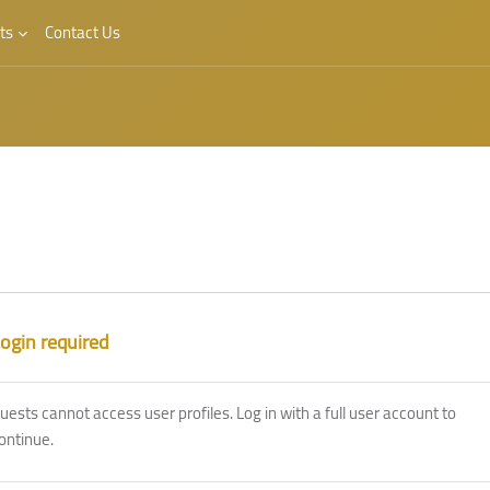
ts
Contact Us
ogin required
uests cannot access user profiles. Log in with a full user account to
ontinue.