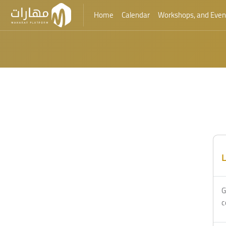
Home
Calendar
Workshops, and Even
Skip to main content
L
G
c