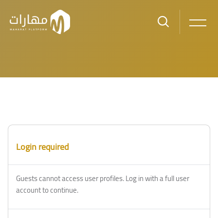
Skip to main content
Login required
Guests cannot access user profiles. Log in with a full user
account to continue.