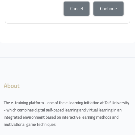
Cancel
Continue
About
The e-training platform - one of the e-learning initiative at Taif University
- which combines digital self-paced learning and virtual learning in an
integrated environment based on interactive learning methods and
motivational game techniques