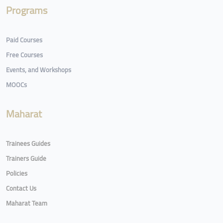
Programs
Paid Courses
Free Courses
Events, and Workshops
MOOCs
Maharat
Trainees Guides
Trainers Guide
Policies
Contact Us
Maharat Team