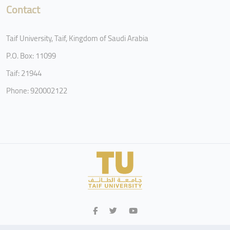
Contact
Taif University, Taif, Kingdom of Saudi Arabia
P.O. Box: 11099
Taif: 21944
Phone: 920002122