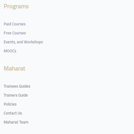
Programs
Paid Courses
Free Courses
Events, and Workshops
MOOCs
Maharat
Trainees Guides
Trainers Guide
Policies
Contact Us
Maharat Team