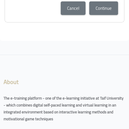
Cancel
Continue
About
The e-training platform - one of the e-learning initiative at Taif University
- which combines digital self-paced learning and virtual learning in an
integrated environment based on interactive learning methods and
motivational game techniques