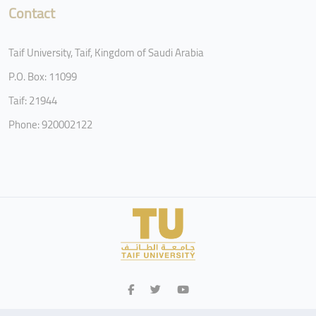
Contact
Taif University, Taif, Kingdom of Saudi Arabia
P.O. Box: 11099
Taif: 21944
Phone: 920002122