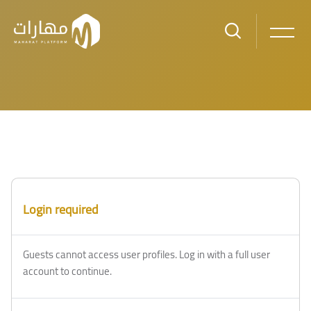
Skip to main content
Login required
Guests cannot access user profiles. Log in with a full user
account to continue.