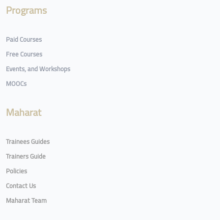
Programs
Paid Courses
Free Courses
Events, and Workshops
MOOCs
Maharat
Trainees Guides
Trainers Guide
Policies
Contact Us
Maharat Team