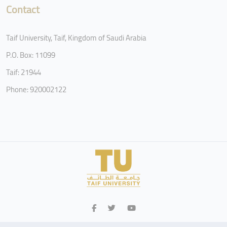
Contact
Taif University, Taif, Kingdom of Saudi Arabia
P.O. Box: 11099
Taif: 21944
Phone: 920002122