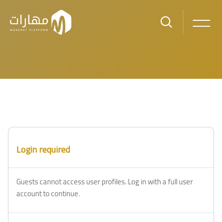
Skip to main content
Login required
Guests cannot access user profiles. Log in with a full user
account to continue.