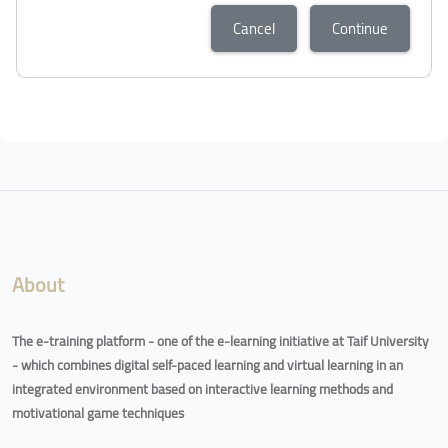
Cancel
Continue
About
The e-training platform - one of the e-learning initiative at Taif University
- which combines digital self-paced learning and virtual learning in an
integrated environment based on interactive learning methods and
motivational game techniques