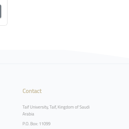
Contact
Taif University, Taif, Kingdom of Saudi
Arabia
P.O. Box: 11099