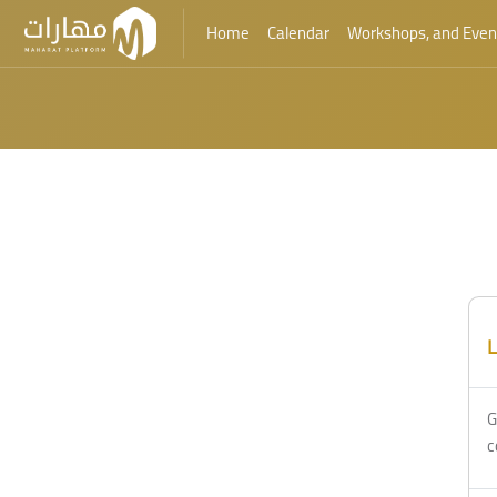
Home
Calendar
Workshops, and Even
Skip to main content
L
G
c