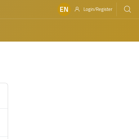
EN
Login/Register