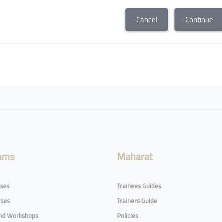
Cancel
Continue
ams
Maharat
rses
Trainees Guides
rses
Trainers Guide
and Workshops
Policies