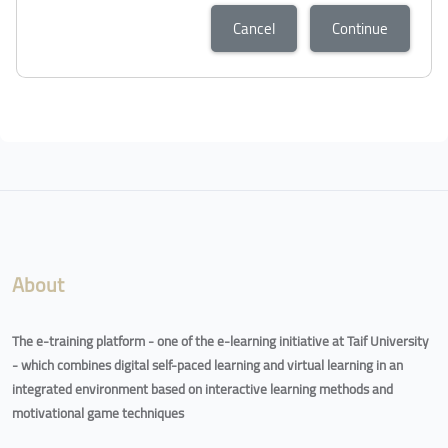
Cancel
Continue
About
The e-training platform - one of the e-learning initiative at Taif University
- which combines digital self-paced learning and virtual learning in an
integrated environment based on interactive learning methods and
motivational game techniques