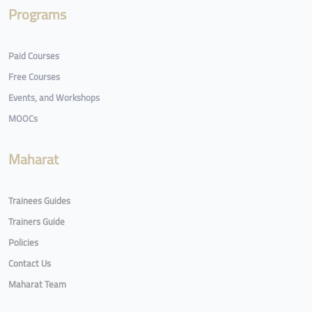
Programs
Paid Courses
Free Courses
Events, and Workshops
MOOCs
Maharat
Trainees Guides
Trainers Guide
Policies
Contact Us
Maharat Team