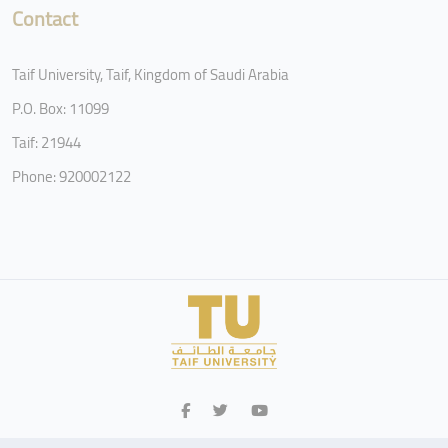
Contact
Taif University, Taif, Kingdom of Saudi Arabia
P.O. Box: 11099
Taif: 21944
Phone: 920002122