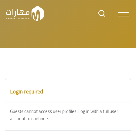
Skip to main content
Login required
Guests cannot access user profiles. Log in with a full user
account to continue.