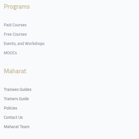
Programs
Paid Courses
Free Courses
Events, and Workshops
MOOCs
Maharat
Trainees Guides
Trainers Guide
Policies
Contact Us
Maharat Team