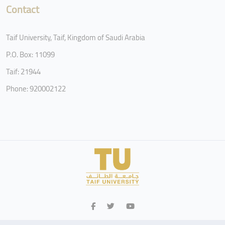
Contact
Taif University, Taif, Kingdom of Saudi Arabia
P.O. Box: 11099
Taif: 21944
Phone: 920002122