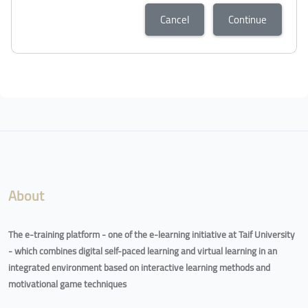
Cancel
Continue
About
The e-training platform - one of the e-learning initiative at Taif University
- which combines digital self-paced learning and virtual learning in an
integrated environment based on interactive learning methods and
motivational game techniques