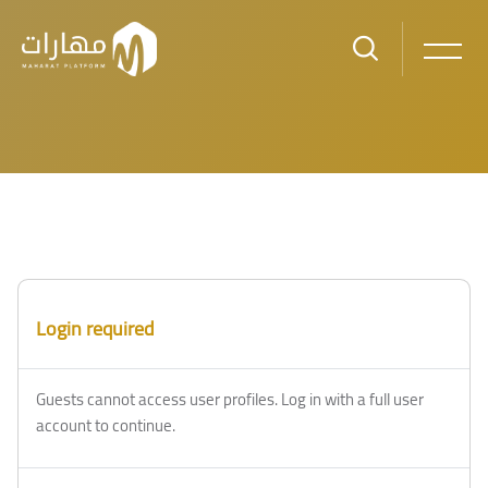
Skip to main content
Login required
Guests cannot access user profiles. Log in with a full user
account to continue.