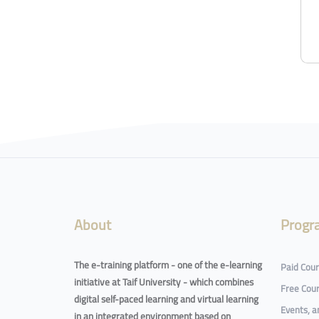
About
Progr
The e-training platform - one of the e-learning
Paid Cou
initiative at Taif University - which combines
Free Cou
digital self-paced learning and virtual learning
Events, 
in an integrated environment based on