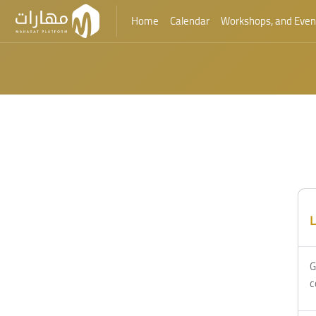
Home
Calendar
Workshops, and Even
Skip to main content
L
G
c