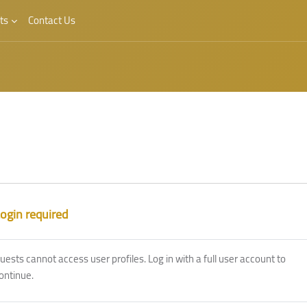
ts
Contact Us
ogin required
uests cannot access user profiles. Log in with a full user account to
ontinue.