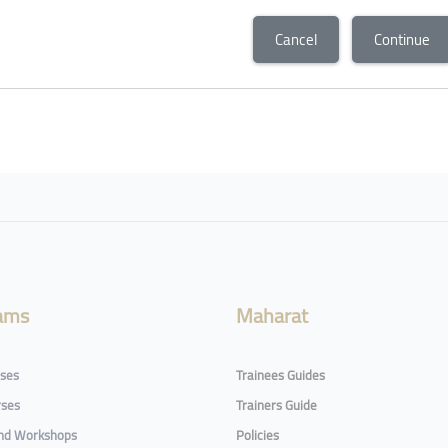
Cancel
Continue
ams
Maharat
rses
Trainees Guides
rses
Trainers Guide
and Workshops
Policies