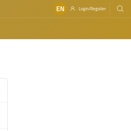
EN
Login/Register