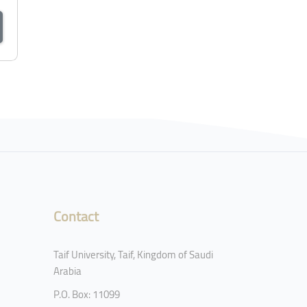
Contact
Taif University, Taif, Kingdom of Saudi
Arabia
P.O. Box: 11099