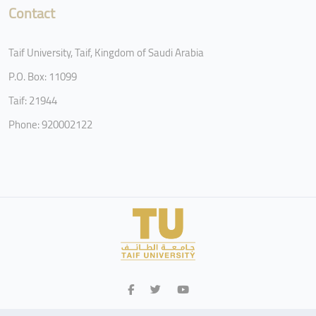
Contact
Taif University, Taif, Kingdom of Saudi Arabia
P.O. Box: 11099
Taif: 21944
Phone: 920002122