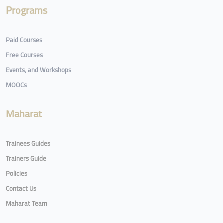
Programs
Paid Courses
Free Courses
Events, and Workshops
MOOCs
Maharat
Trainees Guides
Trainers Guide
Policies
Contact Us
Maharat Team