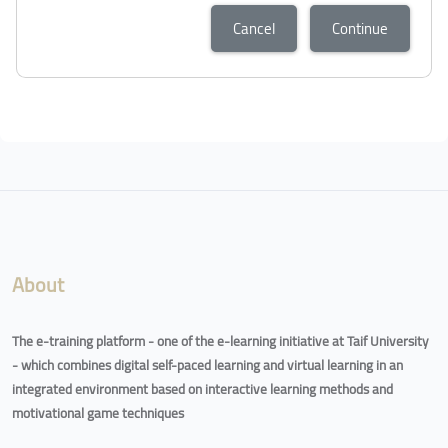
Cancel
Continue
About
The e-training platform - one of the e-learning initiative at Taif University
- which combines digital self-paced learning and virtual learning in an
integrated environment based on interactive learning methods and
motivational game techniques