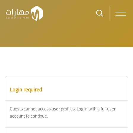
Skip to main content
Login required
Guests cannot access user profiles. Log in with a full user
account to continue.