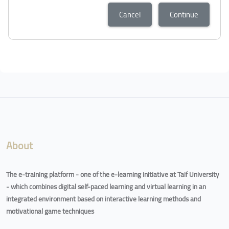
Cancel
Continue
About
The e-training platform - one of the e-learning initiative at Taif University
- which combines digital self-paced learning and virtual learning in an
integrated environment based on interactive learning methods and
motivational game techniques