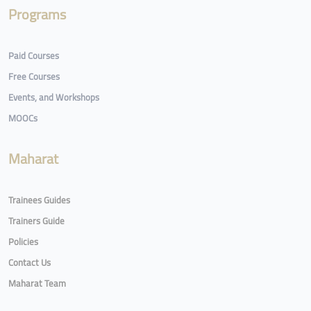
Programs
Paid Courses
Free Courses
Events, and Workshops
MOOCs
Maharat
Trainees Guides
Trainers Guide
Policies
Contact Us
Maharat Team