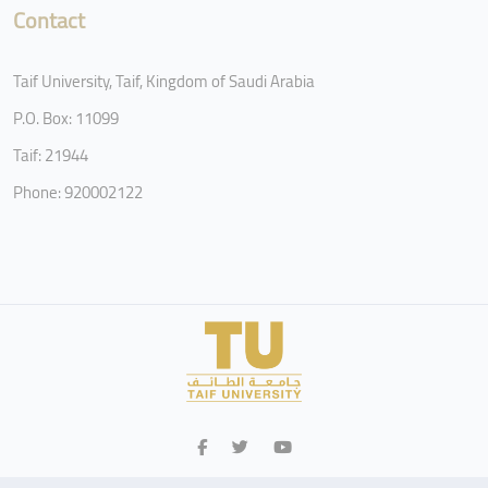
Contact
Taif University, Taif, Kingdom of Saudi Arabia
P.O. Box: 11099
Taif: 21944
Phone: 920002122