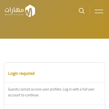
Skip to main content
Login required
Guests cannot access user profiles. Log in with a full user
account to continue.