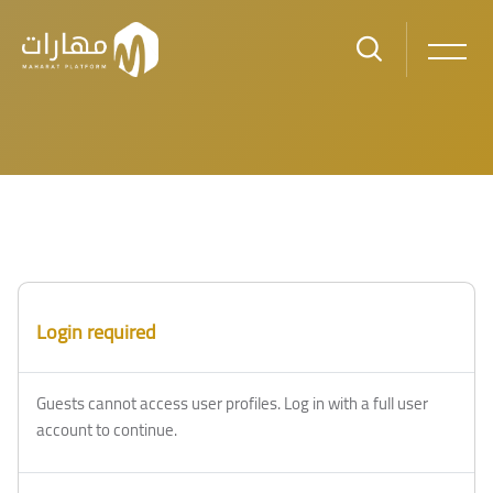
Skip to main content
Login required
Guests cannot access user profiles. Log in with a full user
account to continue.