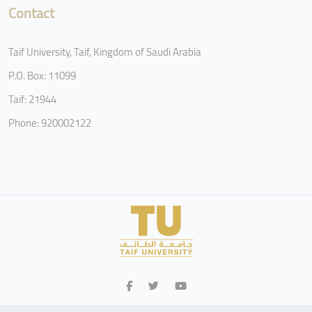
Contact
Taif University, Taif, Kingdom of Saudi Arabia
P.O. Box: 11099
Taif: 21944
Phone: 920002122