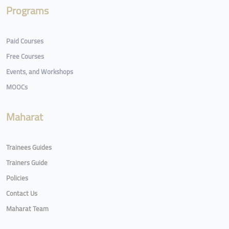
Programs
Paid Courses
Free Courses
Events, and Workshops
MOOCs
Maharat
Trainees Guides
Trainers Guide
Policies
Contact Us
Maharat Team