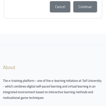
Cancel
Continue
About
The e-training platform - one of the e-learning initiative at Taif University
- which combines digital self-paced learning and virtual learning in an
integrated environment based on interactive learning methods and
motivational game techniques