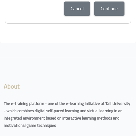
Cancel
Continue
About
The e-training platform - one of the e-learning initiative at Taif University
- which combines digital self-paced learning and virtual learning in an
integrated environment based on interactive learning methods and
motivational game techniques