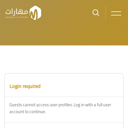
Skip to main content
Login required
Guests cannot access user profiles. Log in with a full user
account to continue.