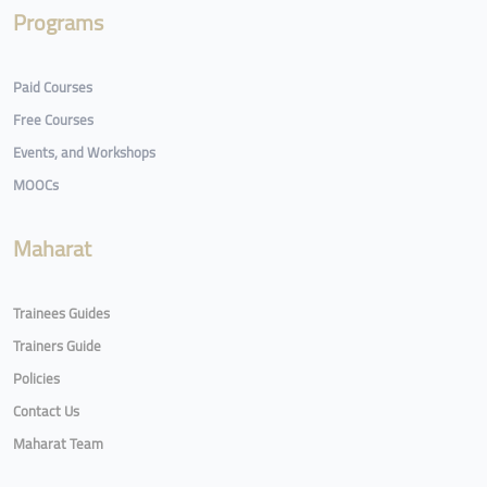
Programs
Paid Courses
Free Courses
Events, and Workshops
MOOCs
Maharat
Trainees Guides
Trainers Guide
Policies
Contact Us
Maharat Team