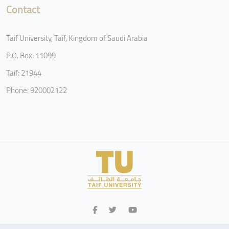
Contact
Taif University, Taif, Kingdom of Saudi Arabia
P.O. Box: 11099
Taif: 21944
Phone: 920002122