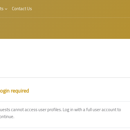
ts
Contact Us
ogin required
uests cannot access user profiles. Log in with a full user account to
ontinue.