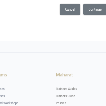
Cancel
Continue
ams
Maharat
rses
Trainees Guides
rses
Trainers Guide
and Workshops
Policies