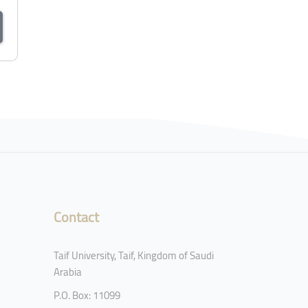
Contact
Taif University, Taif, Kingdom of Saudi
Arabia
P.O. Box: 11099