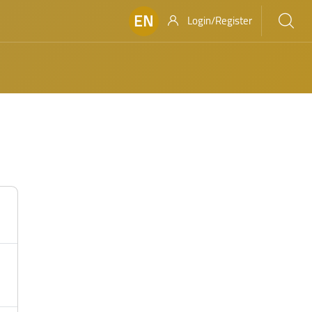
EN
Login/Register