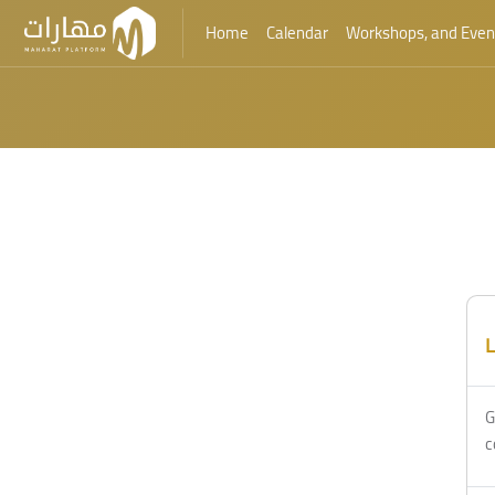
Home
Calendar
Workshops, and Even
Skip to main content
L
G
c