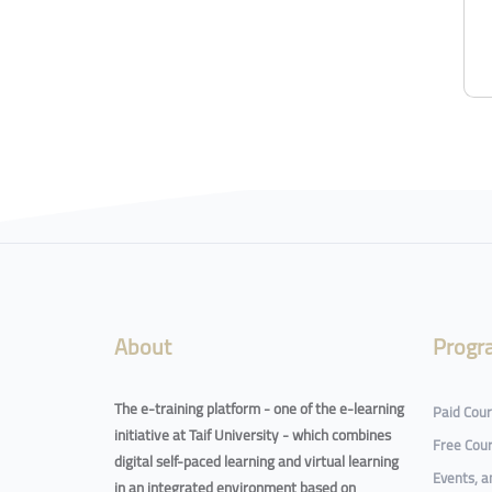
About
Progr
The e-training platform - one of the e-learning
Paid Cou
initiative at Taif University - which combines
Free Cou
digital self-paced learning and virtual learning
Events, 
in an integrated environment based on