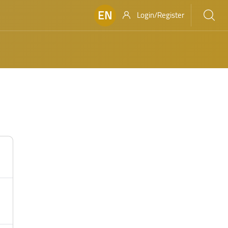
EN
Login/Register