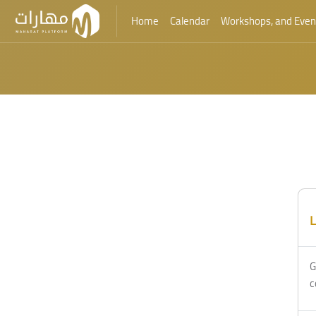
Home
Calendar
Workshops, and Even
Skip to main content
L
G
c