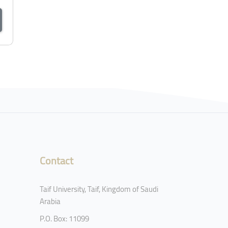
Contact
Taif University, Taif, Kingdom of Saudi
Arabia
P.O. Box: 11099