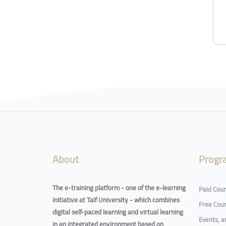
About
Progr
The e-training platform - one of the e-learning
Paid Cou
initiative at Taif University - which combines
Free Cou
digital self-paced learning and virtual learning
Events, 
in an integrated environment based on