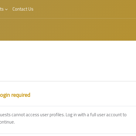
ts
Contact Us
ogin required
uests cannot access user profiles. Log in with a full user account to
ontinue.