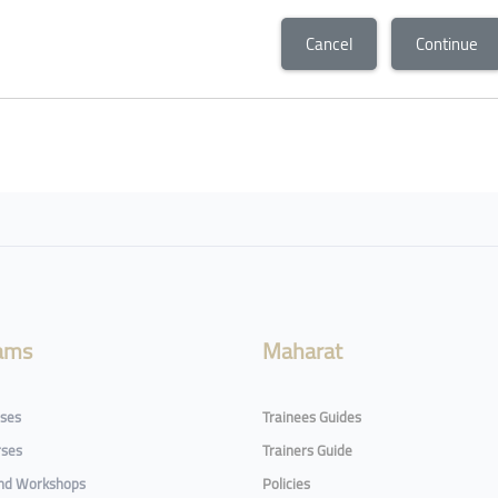
Cancel
Continue
ams
Maharat
rses
Trainees Guides
rses
Trainers Guide
and Workshops
Policies