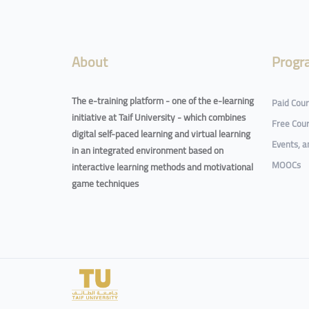
Blocks
About
Progr
The e-training platform - one of the e-learning
Paid Cou
initiative at Taif University - which combines
Free Cou
digital self-paced learning and virtual learning
Events, 
in an integrated environment based on
MOOCs
interactive learning methods and motivational
game techniques