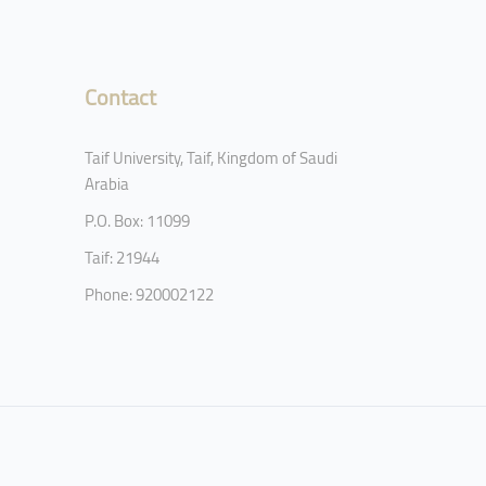
Contact
Taif University, Taif, Kingdom of Saudi
Arabia
P.O. Box: 11099
Taif: 21944
Phone: 920002122