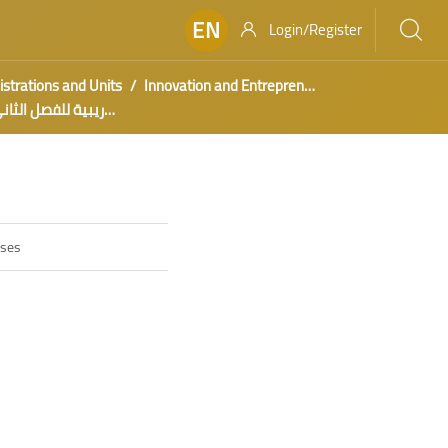
EN
Login/Register
strations and Units
Innovation and Entrepreneurship
كرات تدريبية للفصل الثاني 1443هـ