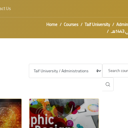
act Us
Home
Courses
Taif University
Admini
معس
Category