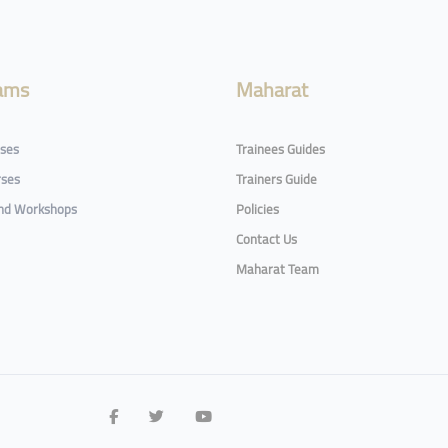
ams
Maharat
rses
Trainees Guides
rses
Trainers Guide
and Workshops
Policies
Contact Us
Maharat Team