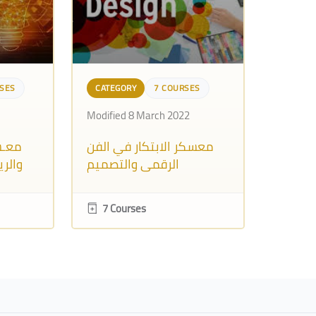
SES
CATEGORY
7 COURSES
Modified 8 March 2022
رقمي
معسكر الابتكار في الفن
ـموح)
الرقمي والتصميم
الجرافيكي
7 Courses