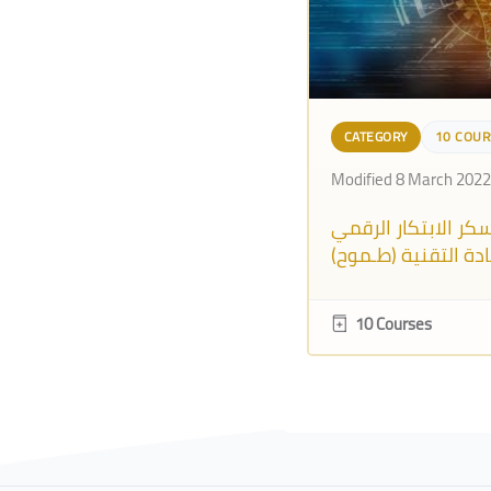
CATEGORY
10 COUR
Modified 8 March 2022
معـسكر الابتكار ال
والريادة التقنية (ط
10 Courses
Blocks