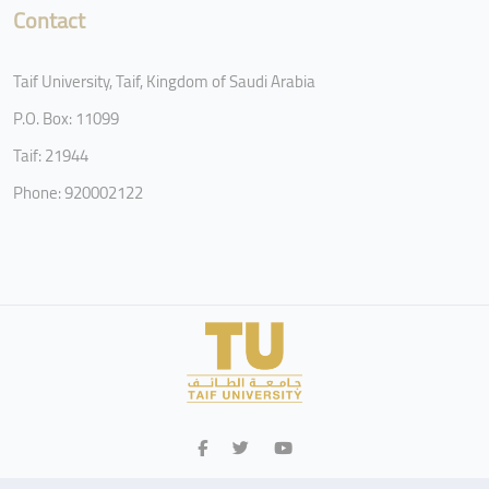
Contact
Taif University, Taif, Kingdom of Saudi Arabia
P.O. Box: 11099
Taif: 21944
Phone: 920002122