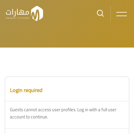
Skip to main content
Login required
Guests cannot access user profiles. Log in with a full user
account to continue.