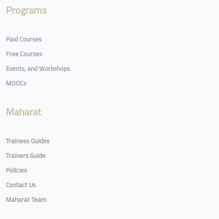
Programs
Paid Courses
Free Courses
Events, and Workshops
MOOCs
Maharat
Trainees Guides
Trainers Guide
Policies
Contact Us
Maharat Team