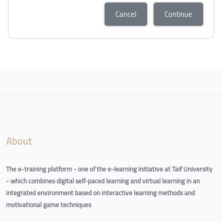
Cancel
Continue
About
The e-training platform - one of the e-learning initiative at Taif University
- which combines digital self-paced learning and virtual learning in an
integrated environment based on interactive learning methods and
motivational game techniques