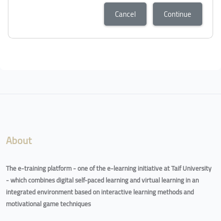
Cancel
Continue
About
The e-training platform - one of the e-learning initiative at Taif University
- which combines digital self-paced learning and virtual learning in an
integrated environment based on interactive learning methods and
motivational game techniques