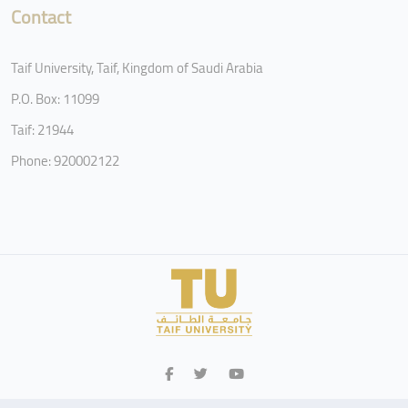
Contact
Taif University, Taif, Kingdom of Saudi Arabia
P.O. Box: 11099
Taif: 21944
Phone: 920002122