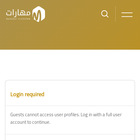
Skip to main content
Login required
Guests cannot access user profiles. Log in with a full user
account to continue.