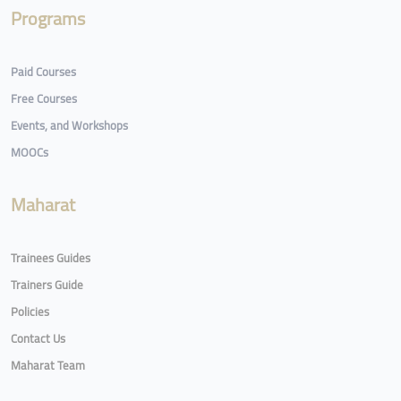
Programs
Paid Courses
Free Courses
Events, and Workshops
MOOCs
Maharat
Trainees Guides
Trainers Guide
Policies
Contact Us
Maharat Team