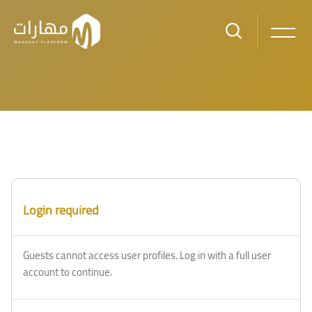
Skip to main content
Login required
Guests cannot access user profiles. Log in with a full user
account to continue.