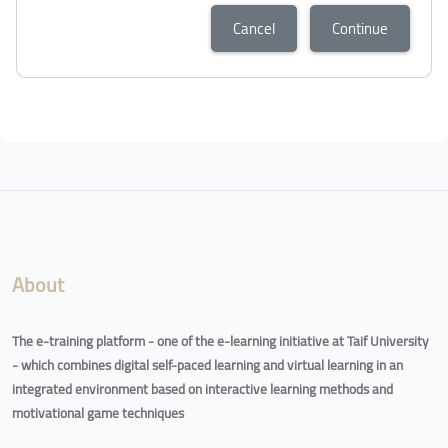
Cancel
Continue
About
The e-training platform - one of the e-learning initiative at Taif University
- which combines digital self-paced learning and virtual learning in an
integrated environment based on interactive learning methods and
motivational game techniques