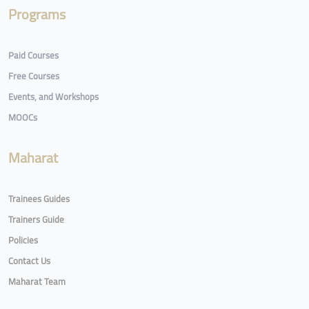
Programs
Paid Courses
Free Courses
Events, and Workshops
MOOCs
Maharat
Trainees Guides
Trainers Guide
Policies
Contact Us
Maharat Team