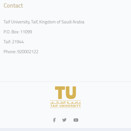
Contact
Taif University, Taif, Kingdom of Saudi Arabia
P.O. Box: 11099
Taif: 21944
Phone: 920002122