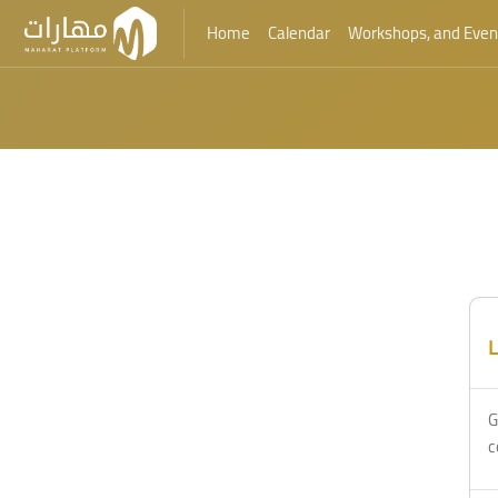
Home
Calendar
Workshops, and Even
Skip to main content
L
G
c