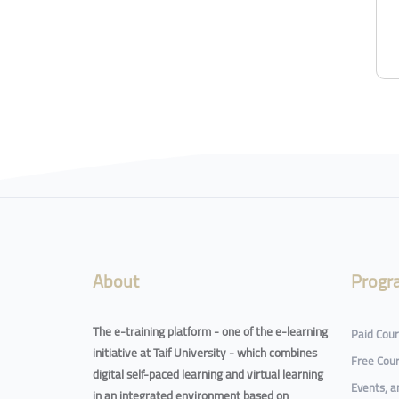
About
Progr
The e-training platform - one of the e-learning
Paid Cou
initiative at Taif University - which combines
Free Cou
digital self-paced learning and virtual learning
Events, 
in an integrated environment based on