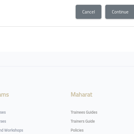
Cancel
Continue
ams
Maharat
rses
Trainees Guides
rses
Trainers Guide
and Workshops
Policies