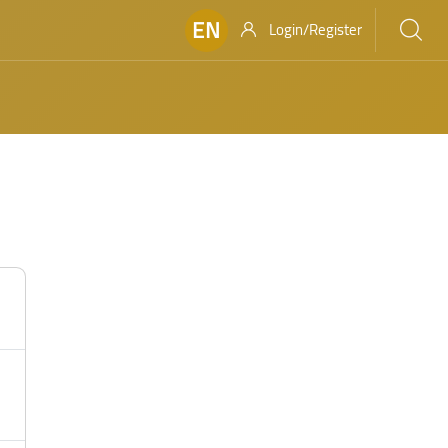
EN
Login/Register