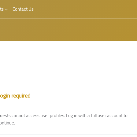
ts
Contact Us
ogin required
uests cannot access user profiles. Log in with a full user account to
ontinue.