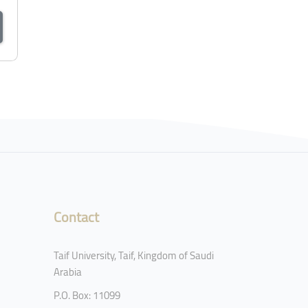
Contact
Taif University, Taif, Kingdom of Saudi
Arabia
P.O. Box: 11099