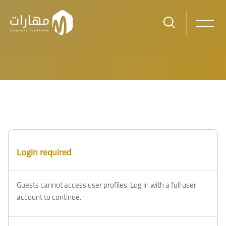
Skip to main content
Login required
Guests cannot access user profiles. Log in with a full user
account to continue.