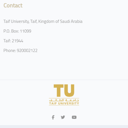
Contact
Taif University, Taif, Kingdom of Saudi Arabia
P.O. Box: 11099
Taif: 21944
Phone: 920002122