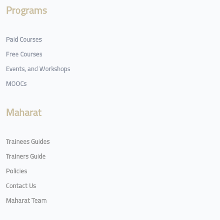
Programs
Paid Courses
Free Courses
Events, and Workshops
MOOCs
Maharat
Trainees Guides
Trainers Guide
Policies
Contact Us
Maharat Team