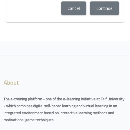
Cancel
Continue
About
The e-training platform - one of the e-learning initiative at Taif University
- which combines digital self-paced learning and virtual learning in an
integrated environment based on interactive learning methods and
motivational game techniques