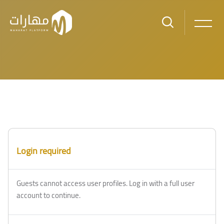
Skip to main content
Login required
Guests cannot access user profiles. Log in with a full user
account to continue.