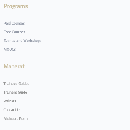
Programs
Paid Courses
Free Courses
Events, and Workshops
MOOCs
Maharat
Trainees Guides
Trainers Guide
Policies
Contact Us
Maharat Team