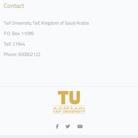
Contact
Taif University, Taif, Kingdom of Saudi Arabia
P.O. Box: 11099
Taif: 21944
Phone: 920002122