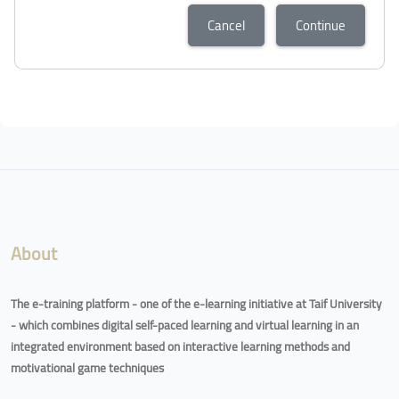
Cancel
Continue
About
The e-training platform - one of the e-learning initiative at Taif University
- which combines digital self-paced learning and virtual learning in an
integrated environment based on interactive learning methods and
motivational game techniques