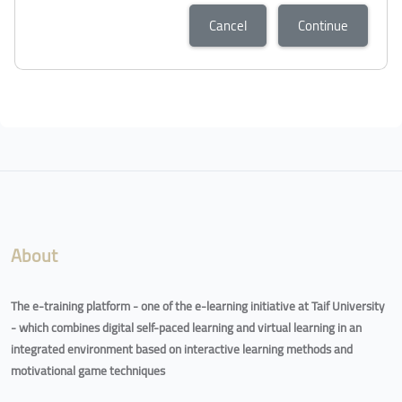
Cancel
Continue
About
The e-training platform - one of the e-learning initiative at Taif University
- which combines digital self-paced learning and virtual learning in an
integrated environment based on interactive learning methods and
motivational game techniques