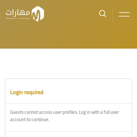
Skip to main content
Login required
Guests cannot access user profiles. Log in with a full user
account to continue.