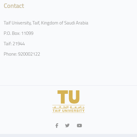
Contact
Taif University, Taif, Kingdom of Saudi Arabia
P.O. Box: 11099
Taif: 21944
Phone: 920002122