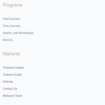
Programs
Paid Courses
Free Courses
Events, and Workshops
MOOCs
Maharat
Trainees Guides
Trainers Guide
Policies
Contact Us
Maharat Team