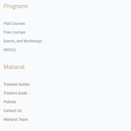
Programs
Paid Courses
Free Courses
Events, and Workshops
MOOCs
Maharat
Trainees Guides
Trainers Guide
Policies
Contact Us
Maharat Team