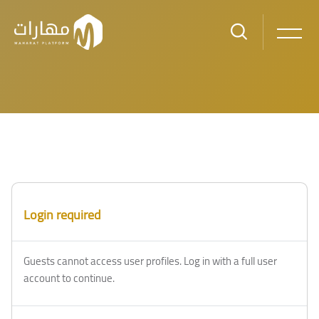
Skip to main content
Login required
Guests cannot access user profiles. Log in with a full user
account to continue.