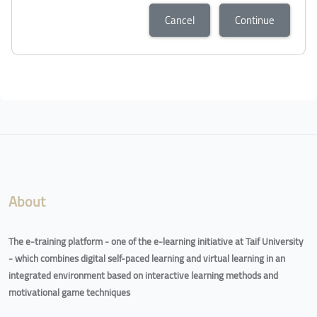
Cancel
Continue
About
The e-training platform - one of the e-learning initiative at Taif University
- which combines digital self-paced learning and virtual learning in an
integrated environment based on interactive learning methods and
motivational game techniques