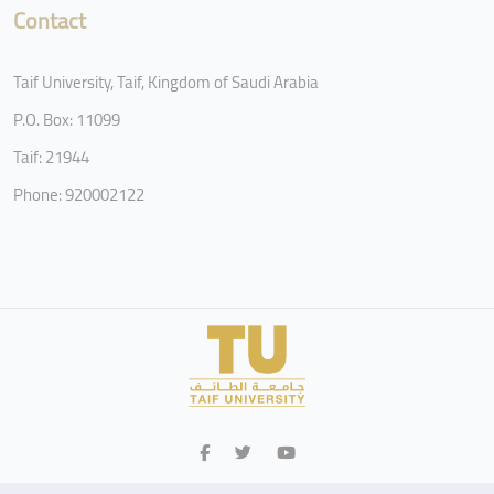
Contact
Taif University, Taif, Kingdom of Saudi Arabia
P.O. Box: 11099
Taif: 21944
Phone: 920002122