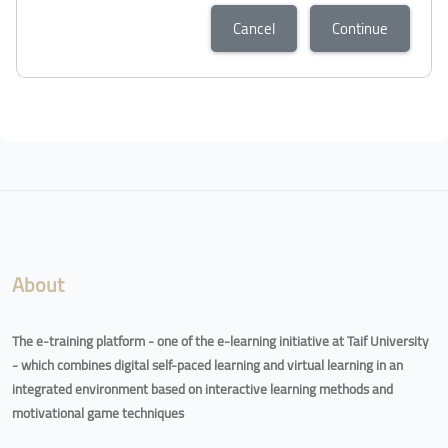
Cancel
Continue
About
The e-training platform - one of the e-learning initiative at Taif University
- which combines digital self-paced learning and virtual learning in an
integrated environment based on interactive learning methods and
motivational game techniques