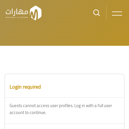
Skip to main content
Login required
Guests cannot access user profiles. Log in with a full user
account to continue.