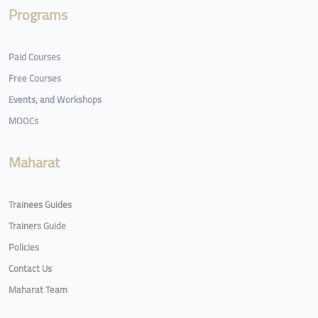
Programs
Paid Courses
Free Courses
Events, and Workshops
MOOCs
Maharat
Trainees Guides
Trainers Guide
Policies
Contact Us
Maharat Team