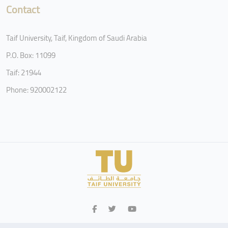
Contact
Taif University, Taif, Kingdom of Saudi Arabia
P.O. Box: 11099
Taif: 21944
Phone: 920002122