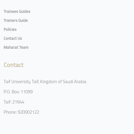
Trainees Guides
Trainers Guide
Policies
Contact Us
Maharat Team
Contact
Taif University, Taif, Kingdom of Saudi Arabia
P.O. Box: 11099
Taif: 21944
Phone: 920002122