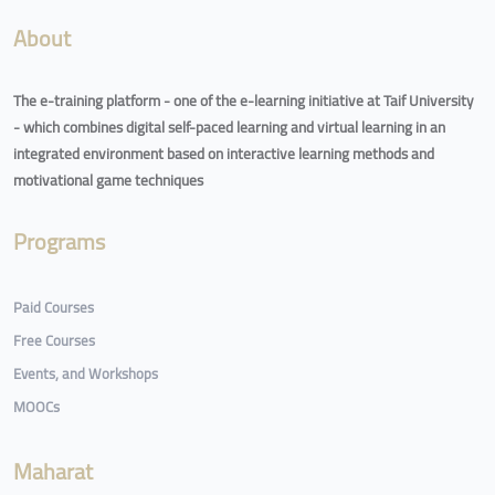
About
The e-training platform - one of the e-learning initiative at Taif University
- which combines digital self-paced learning and virtual learning in an
integrated environment based on interactive learning methods and
motivational game techniques
Programs
Paid Courses
Free Courses
Events, and Workshops
MOOCs
Maharat