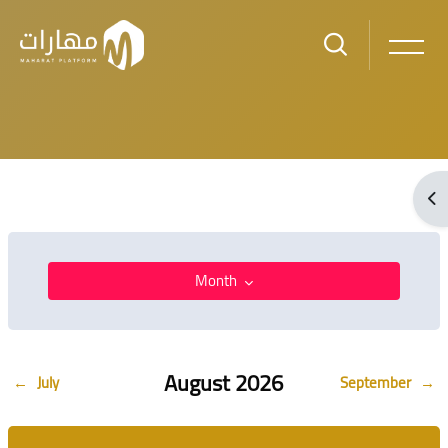
Skip to main content
Blocks
Ope
Blocks
Month
August 2026
Blocks
←
July
September
→