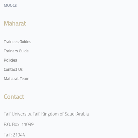
MOOCs
Maharat
Trainees Guides
Trainers Guide
Policies
Contact Us
Maharat Team
Contact
Taif University, Taif, Kingdom of Saudi Arabia
P.O. Box: 11099
Taif: 21944