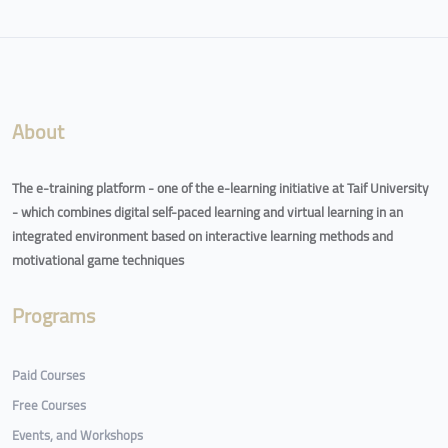
Blocks
About
The e-training platform - one of the e-learning initiative at Taif University
- which combines digital self-paced learning and virtual learning in an
integrated environment based on interactive learning methods and
motivational game techniques
Programs
Paid Courses
Free Courses
Events, and Workshops