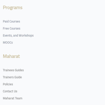
Programs
Paid Courses
Free Courses
Events, and Workshops
MOOCs
Maharat
Trainees Guides
Trainers Guide
Policies
Contact Us
Maharat Team