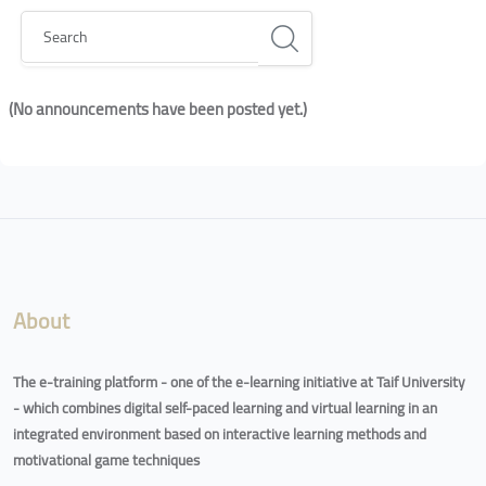
Search
(No announcements have been posted yet.)
Blocks
Blocks
About
The e-training platform - one of the e-learning initiative at Taif University
- which combines digital self-paced learning and virtual learning in an
integrated environment based on interactive learning methods and
motivational game techniques