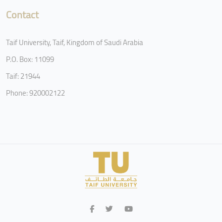
Contact
Taif University, Taif, Kingdom of Saudi Arabia
P.O. Box: 11099
Taif: 21944
Phone: 920002122