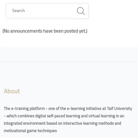
Search
(No announcements have been posted yet.)
Blocks
Blocks
About
The e-training platform - one of the e-learning initiative at Taif University
- which combines digital self-paced learning and virtual learning in an
integrated environment based on interactive learning methods and
motivational game techniques