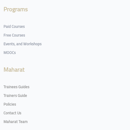
Programs
Paid Courses
Free Courses
Events, and Workshops
MOOCs
Maharat
Trainees Guides
Trainers Guide
Policies
Contact Us
Maharat Team