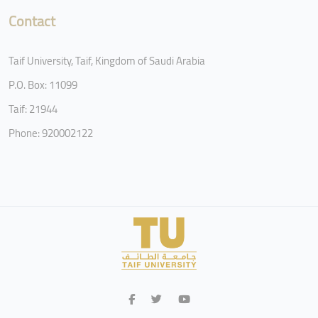
Contact
Taif University, Taif, Kingdom of Saudi Arabia
P.O. Box: 11099
Taif: 21944
Phone: 920002122