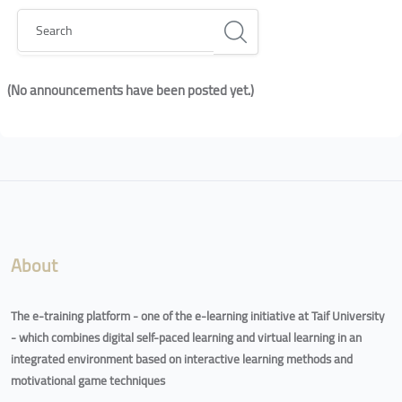
Search
(No announcements have been posted yet.)
Blocks
Blocks
About
The e-training platform - one of the e-learning initiative at Taif University
- which combines digital self-paced learning and virtual learning in an
integrated environment based on interactive learning methods and
motivational game techniques