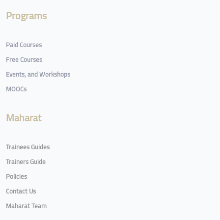
Programs
Paid Courses
Free Courses
Events, and Workshops
MOOCs
Maharat
Trainees Guides
Trainers Guide
Policies
Contact Us
Maharat Team