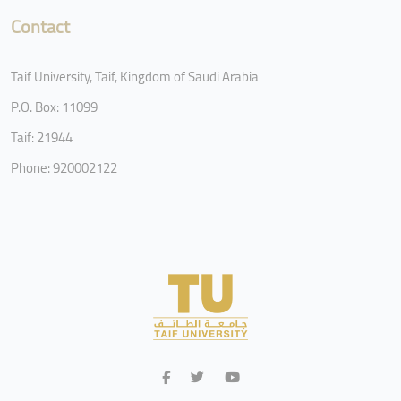
Contact
Taif University, Taif, Kingdom of Saudi Arabia
P.O. Box: 11099
Taif: 21944
Phone: 920002122