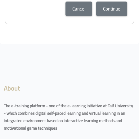
Cancel
Continue
Blocks
Blocks
About
The e-training platform - one of the e-learning initiative at Taif University
- which combines digital self-paced learning and virtual learning in an
integrated environment based on interactive learning methods and
motivational game techniques