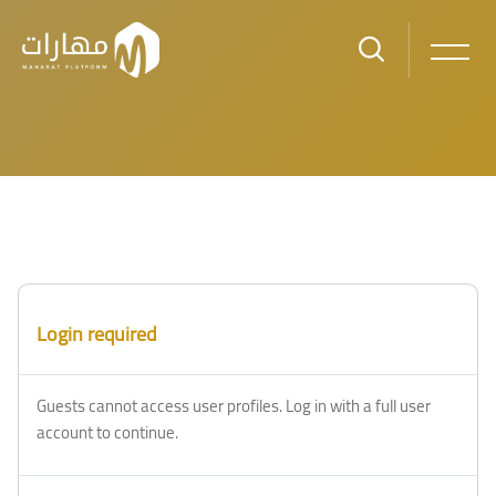
Skip to main content
Blocks
Blocks
Login required
Guests cannot access user profiles. Log in with a full user
account to continue.