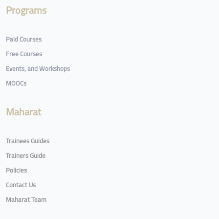
Programs
Paid Courses
Free Courses
Events, and Workshops
MOOCs
Maharat
Trainees Guides
Trainers Guide
Policies
Contact Us
Maharat Team