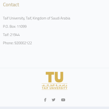
Contact
Taif University, Taif, Kingdom of Saudi Arabia
P.O. Box: 11099
Taif: 21944
Phone: 920002122