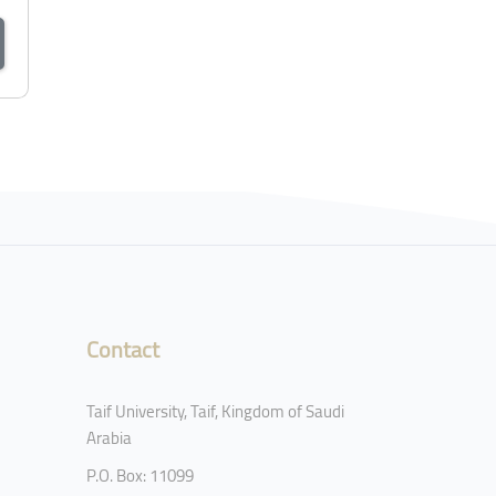
Contact
Taif University, Taif, Kingdom of Saudi
Arabia
P.O. Box: 11099