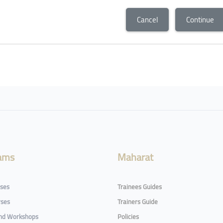
Cancel
Continue
ams
Maharat
rses
Trainees Guides
rses
Trainers Guide
and Workshops
Policies