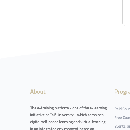
Blocks
Blocks
About
Progr
The e-training platform - one of the e-learning
Paid Cou
initiative at Taif University - which combines
Free Cou
digital self-paced learning and virtual learning
Events, 
in an integrated environment based on