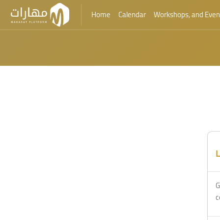
Home
Calendar
Workshops, and Even
Skip to main content
Blocks
Blocks
L
G
c