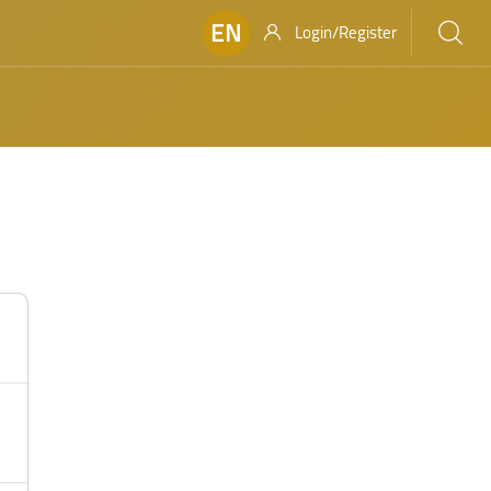
EN
Login/Register