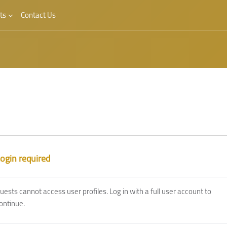
ts
Contact Us
ogin required
uests cannot access user profiles. Log in with a full user account to
ontinue.