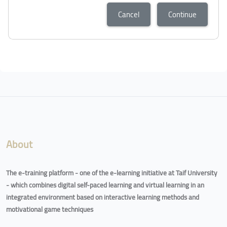
Cancel
Continue
Blocks
Blocks
About
The e-training platform - one of the e-learning initiative at Taif University
- which combines digital self-paced learning and virtual learning in an
integrated environment based on interactive learning methods and
motivational game techniques