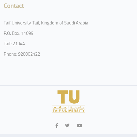
Contact
Taif University, Taif, Kingdom of Saudi Arabia
P.O. Box: 11099
Taif: 21944
Phone: 920002122