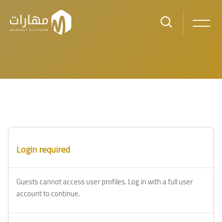
Skip to main content
Blocks
Blocks
Login required
Guests cannot access user profiles. Log in with a full user
account to continue.