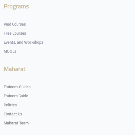
Programs
Paid Courses
Free Courses
Events, and Workshops
MOOCs
Maharat
Trainees Guides
Trainers Guide
Policies
Contact Us
Maharat Team