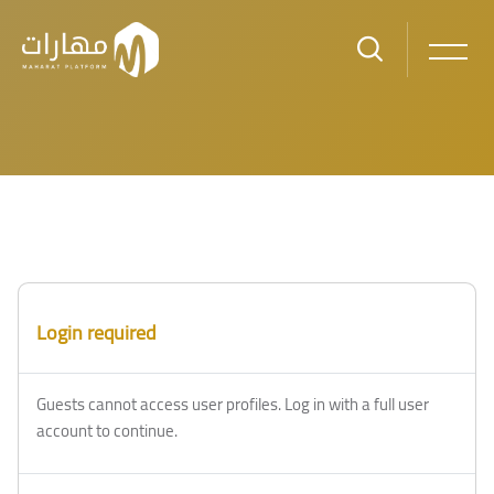
Skip to main content
Blocks
Blocks
Login required
Guests cannot access user profiles. Log in with a full user
account to continue.