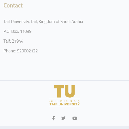
Contact
Taif University, Taif, Kingdom of Saudi Arabia
P.O. Box: 11099
Taif: 21944
Phone: 920002122