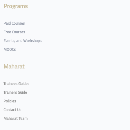
Programs
Paid Courses
Free Courses
Events, and Workshops
MOOCs
Maharat
Trainees Guides
Trainers Guide
Policies
Contact Us
Maharat Team