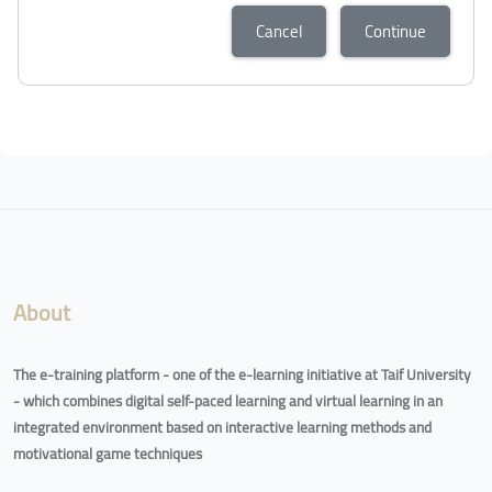
Cancel
Continue
Blocks
Blocks
About
The e-training platform - one of the e-learning initiative at Taif University
- which combines digital self-paced learning and virtual learning in an
integrated environment based on interactive learning methods and
motivational game techniques