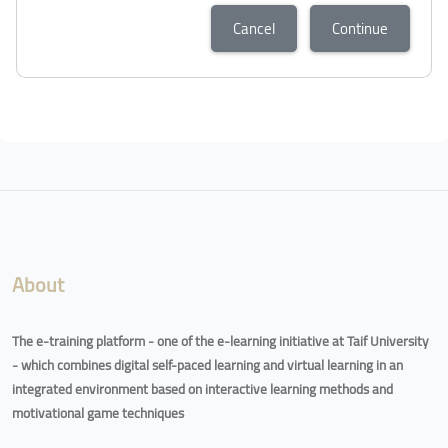
Cancel
Continue
Blocks
Blocks
About
The e-training platform - one of the e-learning initiative at Taif University
- which combines digital self-paced learning and virtual learning in an
integrated environment based on interactive learning methods and
motivational game techniques