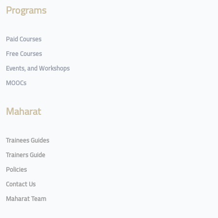
Programs
Paid Courses
Free Courses
Events, and Workshops
MOOCs
Maharat
Trainees Guides
Trainers Guide
Policies
Contact Us
Maharat Team