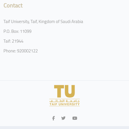
Contact
Taif University, Taif, Kingdom of Saudi Arabia
P.O. Box: 11099
Taif: 21944
Phone: 920002122