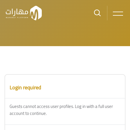
Skip to main content
Blocks
Blocks
Login required
Guests cannot access user profiles. Log in with a full user
account to continue.