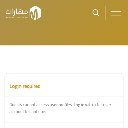
Skip to main content
Blocks
Blocks
Login required
Guests cannot access user profiles. Log in with a full user
account to continue.