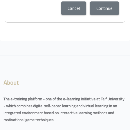
Cancel
Continue
Blocks
Blocks
About
The e-training platform - one of the e-learning initiative at Taif University
- which combines digital self-paced learning and virtual learning in an
integrated environment based on interactive learning methods and
motivational game techniques