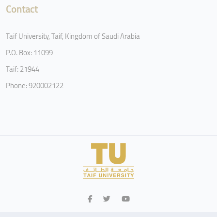
Contact
Taif University, Taif, Kingdom of Saudi Arabia
P.O. Box: 11099
Taif: 21944
Phone: 920002122