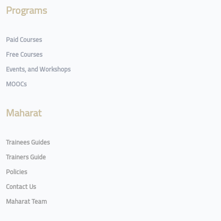
Programs
Paid Courses
Free Courses
Events, and Workshops
MOOCs
Maharat
Trainees Guides
Trainers Guide
Policies
Contact Us
Maharat Team