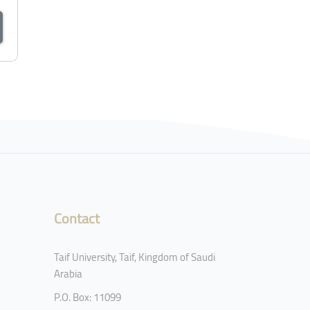
Contact
Taif University, Taif, Kingdom of Saudi
Arabia
P.O. Box: 11099