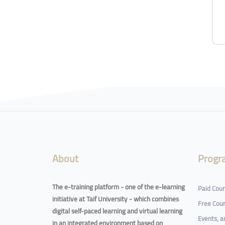
Blocks
Blocks
About
Progr
The e-training platform - one of the e-learning
Paid Cou
initiative at Taif University - which combines
Free Cou
digital self-paced learning and virtual learning
Events, 
in an integrated environment based on