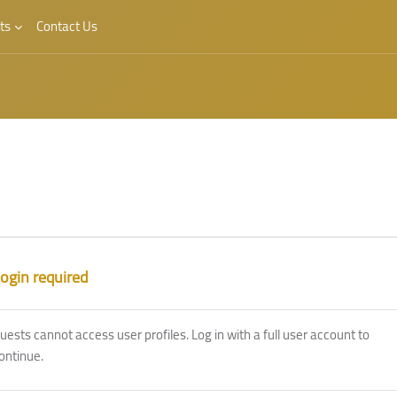
ts
Contact Us
ogin required
uests cannot access user profiles. Log in with a full user account to
ontinue.