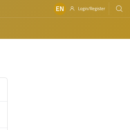
EN
Login/Register