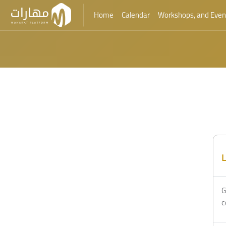
Home
Calendar
Workshops, and Even
Skip to main content
Blocks
Blocks
L
G
c