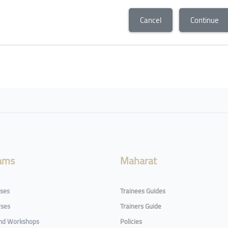
Cancel
Continue
ams
Maharat
rses
Trainees Guides
rses
Trainers Guide
and Workshops
Policies