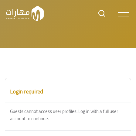
Skip to main content
Blocks
Blocks
Login required
Guests cannot access user profiles. Log in with a full user
account to continue.