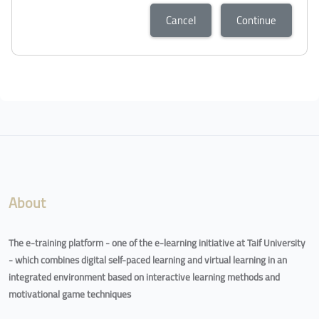
Cancel
Continue
Blocks
Blocks
About
The e-training platform - one of the e-learning initiative at Taif University
- which combines digital self-paced learning and virtual learning in an
integrated environment based on interactive learning methods and
motivational game techniques