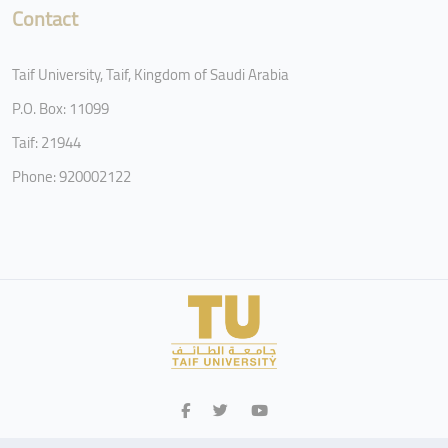
Contact
Taif University, Taif, Kingdom of Saudi Arabia
P.O. Box: 11099
Taif: 21944
Phone: 920002122