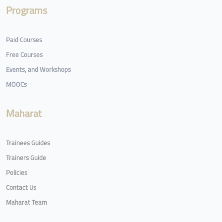
Programs
Paid Courses
Free Courses
Events, and Workshops
MOOCs
Maharat
Trainees Guides
Trainers Guide
Policies
Contact Us
Maharat Team