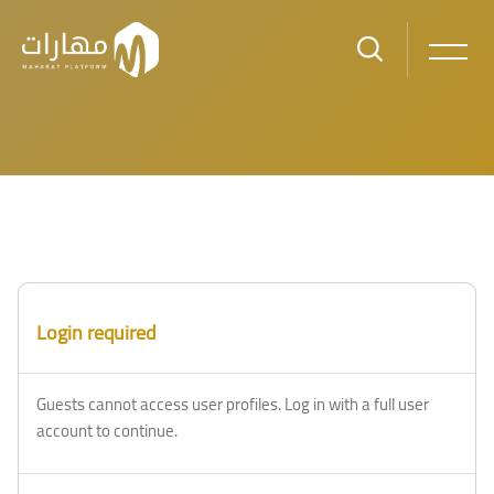
Skip to main content
Blocks
Blocks
Login required
Guests cannot access user profiles. Log in with a full user
account to continue.