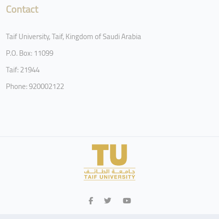
Contact
Taif University, Taif, Kingdom of Saudi Arabia
P.O. Box: 11099
Taif: 21944
Phone: 920002122