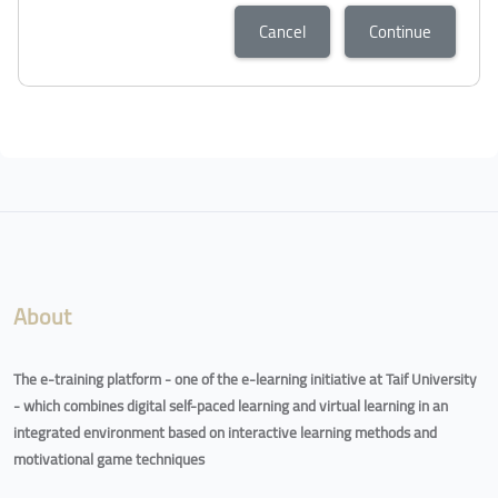
Cancel
Continue
Blocks
Blocks
About
The e-training platform - one of the e-learning initiative at Taif University
- which combines digital self-paced learning and virtual learning in an
integrated environment based on interactive learning methods and
motivational game techniques