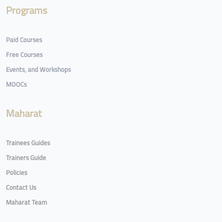
Programs
Paid Courses
Free Courses
Events, and Workshops
MOOCs
Maharat
Trainees Guides
Trainers Guide
Policies
Contact Us
Maharat Team