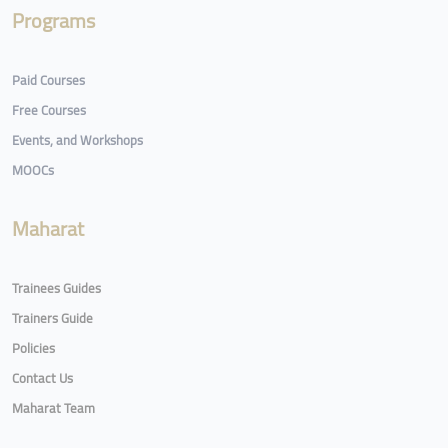
Programs
Paid Courses
Free Courses
Events, and Workshops
MOOCs
Maharat
Trainees Guides
Trainers Guide
Policies
Contact Us
Maharat Team