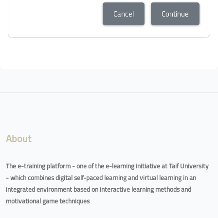
Cancel
Continue
Blocks
Blocks
About
The e-training platform - one of the e-learning initiative at Taif University
- which combines digital self-paced learning and virtual learning in an
integrated environment based on interactive learning methods and
motivational game techniques