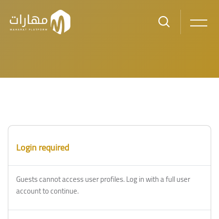
Skip to main content
Blocks
Blocks
Login required
Guests cannot access user profiles. Log in with a full user
account to continue.