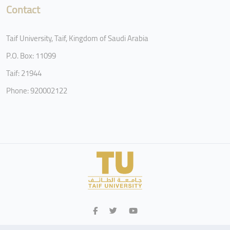
Contact
Taif University, Taif, Kingdom of Saudi Arabia
P.O. Box: 11099
Taif: 21944
Phone: 920002122