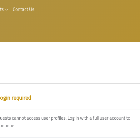
ts
Contact Us
ogin required
uests cannot access user profiles. Log in with a full user account to
ontinue.