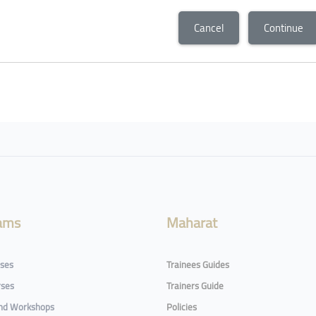
Cancel
Continue
ams
Maharat
rses
Trainees Guides
rses
Trainers Guide
and Workshops
Policies