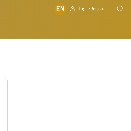
EN
Login/Register