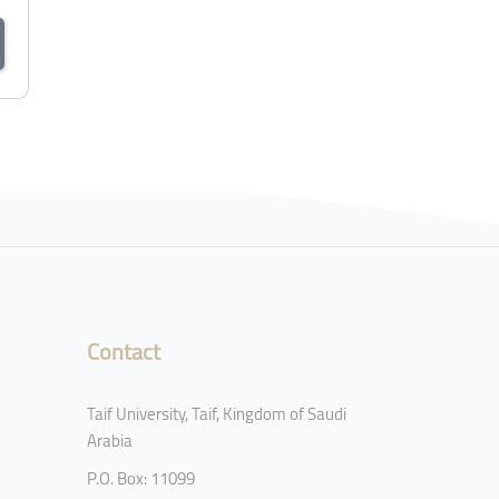
Contact
Taif University, Taif, Kingdom of Saudi
Arabia
P.O. Box: 11099