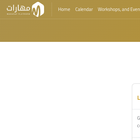
Home
Calendar
Workshops, and Even
Skip to main content
Blocks
Blocks
L
G
c