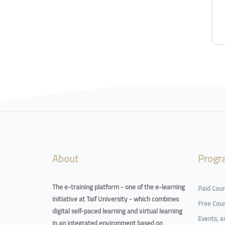
Blocks
Blocks
About
Progr
The e-training platform - one of the e-learning
Paid Cou
initiative at Taif University - which combines
Free Cou
digital self-paced learning and virtual learning
Events, 
in an integrated environment based on